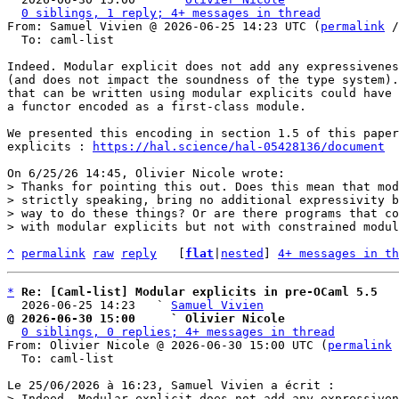
0 siblings, 1 reply; 4+ messages in thread
From: Samuel Vivien @ 2026-06-25 14:23 UTC (
permalink
 /
  To: caml-list

Indeed. Modular explicit does not add any expressivenes
(and does not impact the soundness of the type system).
that can be written using modular explicits could have 
a functor encoded as a first-class module.

We presented this encoding in section 1.5 of this paper
explicits : 
https://hal.science/hal-05428136/document
> Thanks for pointing this out. Does this mean that mod
> strictly speaking, bring no additional expressivity b
> way to do these things? Or are there programs that co
^
permalink
raw
reply
	[
flat
|
nested
] 
4+ messages in th
*
Re: [Caml-list] Modular explicits in pre-OCaml 5.5
  2026-06-25 14:23   ` 
Samuel Vivien
@ 2026-06-30 15:00     ` Olivier Nicole
0 siblings, 0 replies; 4+ messages in thread
From: Olivier Nicole @ 2026-06-30 15:00 UTC (
permalink
 
  To: caml-list

> Indeed. Modular explicit does not add any expressiven