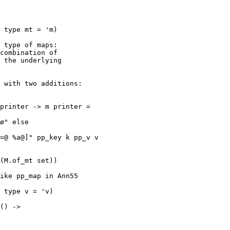
 type of maps:

combination of

 the underlying

 with two additions:

printer -> m printer = 

ike pp_map in Ann55

 type v = 'v)

() -> 
