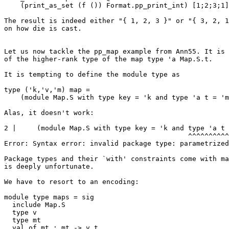
    (print_as_set (f ()) Format.pp_print_int) [1;2;3;1]

The result is indeed either "{ 1, 2, 3 }" or "{ 3, 2, 1
on how die is cast.

Let us now tackle the pp_map example from Ann55. It is 
of the higher-rank type of the map type 'a Map.S.t.

It is tempting to define the module type as

type ('k,'v,'m) map = 

    (module Map.S with type key = 'k and type 'a t = 'm constraint 'a = 'v)

Alas, it doesn't work:

2 |     (module Map.S with type key = 'k and type 'a t 
                                             ^^^^^^^^^^^^^^^^^^^^^^^^^^^^^^^^^

Error: Syntax error: invalid package type: parametrized
Package types and their `with' constraints come with ma
is deeply unfortunate.

We have to resort to an encoding:

module type maps = sig

  include Map.S

  type v

  type mt

  val of_mt : mt -> v t
