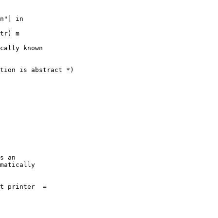
cally known

tion is abstract *)

s an

matically

t printer  = 
