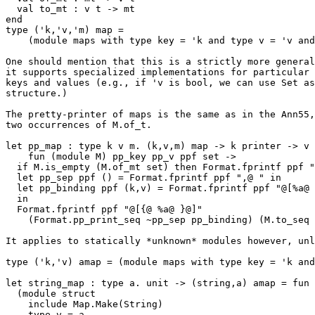
  val to_mt : v t -> mt 

end

type ('k,'v,'m) map = 

    (module maps with type key = 'k and type v = 'v and type mt = 'm)

One should mention that this is a strictly more general
it supports specialized implementations for particular 
keys and values (e.g., if 'v is bool, we can use Set as
structure.)

The pretty-printer of maps is the same as in the Ann55,
two occurrences of M.of_t.

let pp_map : type k v m. (k,v,m) map -> k printer -> v 
    fun (module M) pp_key pp_v ppf set -> 

  if M.is_empty (M.of_mt set) then Format.fprintf ppf "ø" else 

  let pp_sep ppf () = Format.fprintf ppf ",@ " in 

  let pp_binding ppf (k,v) = Format.fprintf ppf "@[%a@ =@ %a@]" pp_key k pp_v v 

  in 

  Format.fprintf ppf "@[{@ %a@ }@]" 

    (Format.pp_print_seq ~pp_sep pp_binding) (M.to_seq (M.of_mt set)) 

It applies to statically *unknown* modules however, unl
type ('k,'v) amap = (module maps with type key = 'k and
let string_map : type a. unit -> (string,a) amap = fun 
  (module struct

    include Map.Make(String) 

    type v = a
