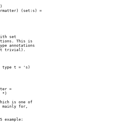
ith set

tions. This is

ype annotations

t trivial).

 type t = 's)

ter = 

hich is one of

 mainly for,

5 example:
