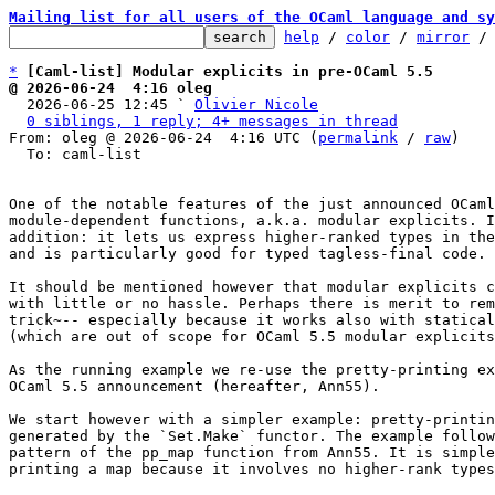
Mailing list for all users of the OCaml language and sy
help
 / 
color
 / 
mirror
 /
*
[Caml-list] Modular explicits in pre-OCaml 5.5
@ 2026-06-24  4:16 oleg

  2026-06-25 12:45 ` 
Olivier Nicole
0 siblings, 1 reply; 4+ messages in thread
From: oleg @ 2026-06-24  4:16 UTC (
permalink
 / 
raw
)

  To: caml-list

One of the notable features of the just announced OCaml
module-dependent functions, a.k.a. modular explicits. I
addition: it lets us express higher-ranked types in the
and is particularly good for typed tagless-final code.

It should be mentioned however that modular explicits c
with little or no hassle. Perhaps there is merit to rem
trick~-- especially because it works also with statical
(which are out of scope for OCaml 5.5 modular explicits
As the running example we re-use the pretty-printing ex
OCaml 5.5 announcement (hereafter, Ann55).

We start however with a simpler example: pretty-printin
generated by the `Set.Make` functor. The example follow
pattern of the pp_map function from Ann55. It is simple
printing a map because it involves no higher-rank types