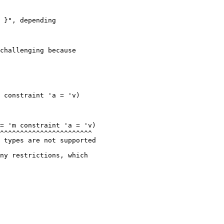
 }", depending

challenging because

= 'm constraint 'a = 'v)

 types are not supported

ny restrictions, which
