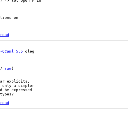
) -> let open M in

tions on

read
-OCaml 5.5
/ 
raw
)

ar explicits, 

 only a simpler 

d be expressed 

types?

read