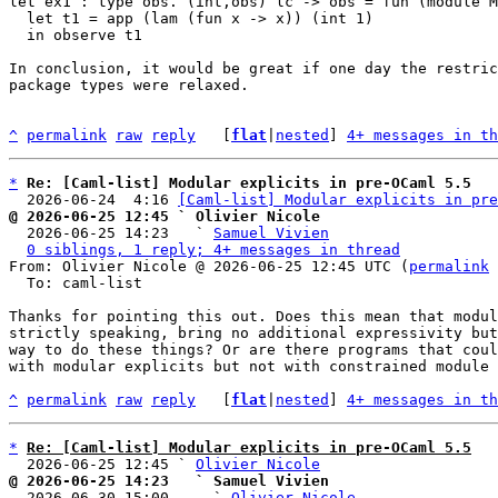
let ex1 : type obs. (int,obs) lc -> obs = fun (module M
  let t1 = app (lam (fun x -> x)) (int 1)

  in observe t1

In conclusion, it would be great if one day the restric
package types were relaxed.

^
permalink
raw
reply
	[
flat
|
nested
] 
4+ messages in th
*
Re: [Caml-list] Modular explicits in pre-OCaml 5.5
  2026-06-24  4:16 
[Caml-list] Modular explicits in pre
@ 2026-06-25 12:45 ` Olivier Nicole

  2026-06-25 14:23   ` 
Samuel Vivien
0 siblings, 1 reply; 4+ messages in thread
From: Olivier Nicole @ 2026-06-25 12:45 UTC (
permalink
 
  To: caml-list

Thanks for pointing this out. Does this mean that modul
strictly speaking, bring no additional expressivity but
way to do these things? Or are there programs that coul
with modular explicits but not with constrained module 
^
permalink
raw
reply
	[
flat
|
nested
] 
4+ messages in th
*
Re: [Caml-list] Modular explicits in pre-OCaml 5.5
  2026-06-25 12:45 ` 
Olivier Nicole
@ 2026-06-25 14:23   ` Samuel Vivien

  2026-06-30 15:00     ` 
Olivier Nicole