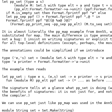
let pp_set (type a s) 

      (module M: Set.S with type elt = a and type t = s) 

      (pp_elt:Format.formatter->a->unit) (ppf:Format.formatter) (set:s) = 

  if M.is_empty set then Format.fprintf ppf "ø" else 

  let pp_sep ppf () = Format.fprintf ppf ",@ " in 

  Format.fprintf ppf "@[{@ %a@ }@]" 

    (Format.pp_print_seq ~pp_sep pp_elt) (M.to_seq set) 

It is almost literally the pp_map example from Ann55, w
substituted for map. The main difference is type annota
not a bug: I insist on writing signatures or explicit t
for all top-level definitions (except, perhaps, the mos
The annotations could be simplified if we introduce

type ('e,'s) set = (module Set.S with type elt = 'e and
type 'a printer = Format.formatter->'a->unit

The example then reads

let pp_set : type e s. (e,s) set -> e printer -> s prin
  fun (module M) pp_elt ppf set -> (* ... as before ... *)

The signature tells at a glance what pp_set is doing (w
the benefits of signatures: it is not just for, and not
the compiler.)

We can use pp_set just like pp_map was used in the Ann5
module String_set = Set.Make(String) 
