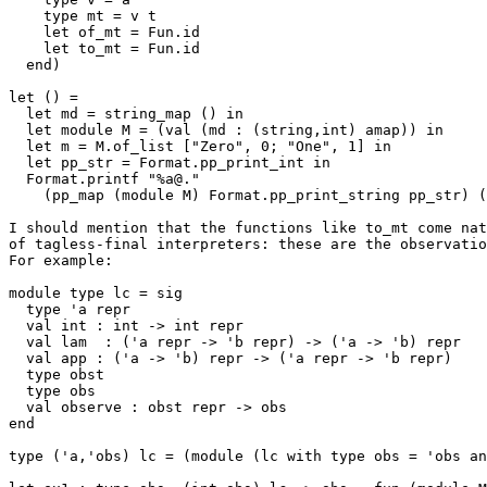
    type mt = v t

    let of_mt = Fun.id

    let to_mt = Fun.id

  end)

let () = 

  let md = string_map () in

  let module M = (val (md : (string,int) amap)) in

  let m = M.of_list ["Zero", 0; "One", 1] in 

  let pp_str = Format.pp_print_int in 

  Format.printf "%a@." 

    (pp_map (module M) Format.pp_print_string pp_str) (M.to_mt m)

I should mention that the functions like to_mt come nat
of tagless-final interpreters: these are the observatio
For example:

module type lc = sig

  type 'a repr

  val int : int -> int repr

  val lam  : ('a repr -> 'b repr) -> ('a -> 'b) repr

  val app : ('a -> 'b) repr -> ('a repr -> 'b repr)

  type obst

  type obs

  val observe : obst repr -> obs

end

type ('a,'obs) lc = (module (lc with type obs = 'obs an