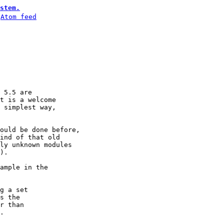
stem.
 
Atom feed
 5.5 are

t is a welcome

 simplest way,

ould be done before,

ind of that old

ly unknown modules

).

ample in the

g a set 

s the 

r than 

.
