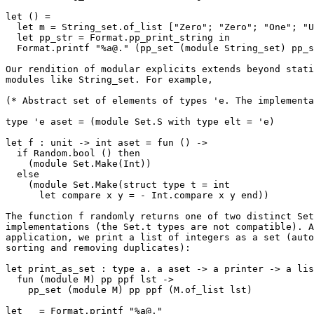
let () = 

  let m = String_set.of_list ["Zero"; "Zero"; "One"; "Un"] in 

  let pp_str = Format.pp_print_string in 

  Format.printf "%a@." (pp_set (module String_set) pp_str) m 

Our rendition of modular explicits extends beyond stati
modules like String_set. For example,

(* Abstract set of elements of types 'e. The implementa
type 'e aset = (module Set.S with type elt = 'e)

let f : unit -> int aset = fun () -> 

  if Random.bool () then 

    (module Set.Make(Int)) 

  else 

    (module Set.Make(struct type t = int 

      let compare x y = - Int.compare x y end))

The function f randomly returns one of two distinct Set

implementations (the Set.t types are not compatible). A
application, we print a list of integers as a set (auto
sorting and removing duplicates):

let print_as_set : type a. a aset -> a printer -> a lis
  fun (module M) pp ppf lst -> 

    pp_set (module M) pp ppf (M.of_list lst)

let _ = Format.printf "%a@." 
