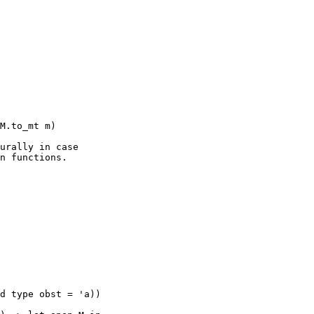
urally in case

n functions.

d type obst = 'a))
