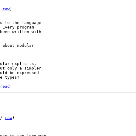
 
raw
)

s to the language 

 Every program 

been written with 

 about modular 

ular explicits, 

ut only a simpler 

uld be expressed 

read
/ 
raw
)

ess to the language 
