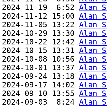
2024-11-19  6:52 
Alan S
2024-11-12 15:00 
Alan S
2024-11-05 13:22 
Alan S
2024-10-29 13:30 
Alan S
2024-10-22 12:42 
Alan S
2024-10-15 13:31 
Alan S
2024-10-08 10:56 
Alan S
2024-10-01 13:37 
Alan S
2024-09-24 13:18 
Alan S
2024-09-17 14:02 
Alan S
2024-09-10 13:55 
Alan S
2024-09-03  8:24 
Alan S