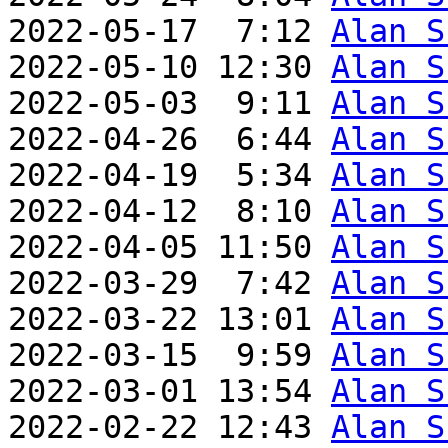
2022-05-17  7:12 
Alan S
2022-05-10 12:30 
Alan S
2022-05-03  9:11 
Alan S
2022-04-26  6:44 
Alan S
2022-04-19  5:34 
Alan S
2022-04-12  8:10 
Alan S
2022-04-05 11:50 
Alan S
2022-03-29  7:42 
Alan S
2022-03-22 13:01 
Alan S
2022-03-15  9:59 
Alan S
2022-03-01 13:54 
Alan S
2022-02-22 12:43 
Alan S