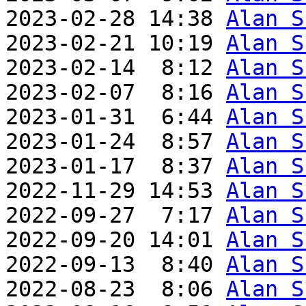
2023-02-28 14:38 
Alan S
2023-02-21 10:19 
Alan S
2023-02-14  8:12 
Alan S
2023-02-07  8:16 
Alan S
2023-01-31  6:44 
Alan S
2023-01-24  8:57 
Alan S
2023-01-17  8:37 
Alan S
2022-11-29 14:53 
Alan S
2022-09-27  7:17 
Alan S
2022-09-20 14:01 
Alan S
2022-09-13  8:40 
Alan S
2022-08-23  8:06 
Alan S