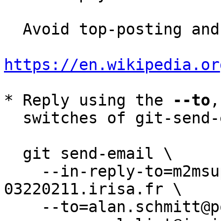
  Avoid top-posting and favor interleaved quoting:

https://en.wikipedia.or
* Reply using the 
--to
,
  switches of git-send-email(1):

  git send-email \

    --in-reply-to=m2msupvtxn.fsf@mac-
03220211.irisa.fr \

    --to=alan.schmitt@polytechnique.org \
