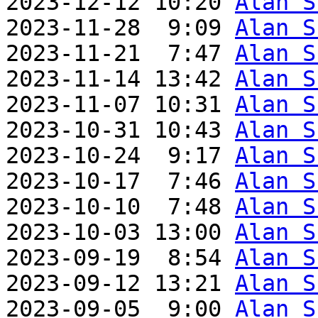
2023-12-12 10:20 
Alan S
2023-11-28  9:09 
Alan S
2023-11-21  7:47 
Alan S
2023-11-14 13:42 
Alan S
2023-11-07 10:31 
Alan S
2023-10-31 10:43 
Alan S
2023-10-24  9:17 
Alan S
2023-10-17  7:46 
Alan S
2023-10-10  7:48 
Alan S
2023-10-03 13:00 
Alan S
2023-09-19  8:54 
Alan S
2023-09-12 13:21 
Alan S
2023-09-05  9:00 
Alan S