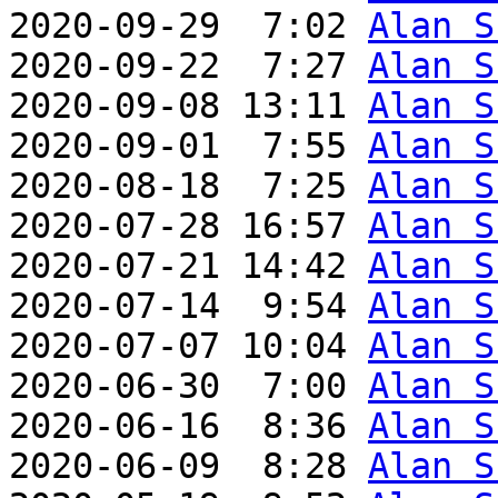
2020-09-29  7:02 
Alan S
2020-09-22  7:27 
Alan S
2020-09-08 13:11 
Alan S
2020-09-01  7:55 
Alan S
2020-08-18  7:25 
Alan S
2020-07-28 16:57 
Alan S
2020-07-21 14:42 
Alan S
2020-07-14  9:54 
Alan S
2020-07-07 10:04 
Alan S
2020-06-30  7:00 
Alan S
2020-06-16  8:36 
Alan S
2020-06-09  8:28 
Alan S