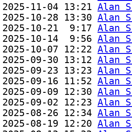
2025-11-04 13:21 
Alan S
2025-10-28 13:30 
Alan S
2025-10-21  9:17 
Alan S
2025-10-14  9:56 
Alan S
2025-10-07 12:22 
Alan S
2025-09-30 13:12 
Alan S
2025-09-23 13:23 
Alan S
2025-09-16 11:52 
Alan S
2025-09-09 12:30 
Alan S
2025-09-02 12:23 
Alan S
2025-08-26 12:34 
Alan S
2025-08-19 12:20 
Alan S