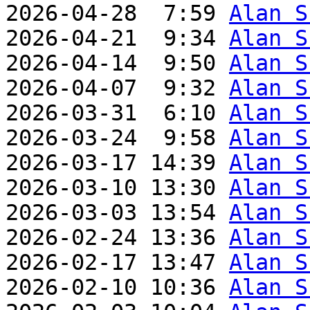
2026-04-28  7:59 
Alan S
2026-04-21  9:34 
Alan S
2026-04-14  9:50 
Alan S
2026-04-07  9:32 
Alan S
2026-03-31  6:10 
Alan S
2026-03-24  9:58 
Alan S
2026-03-17 14:39 
Alan S
2026-03-10 13:30 
Alan S
2026-03-03 13:54 
Alan S
2026-02-24 13:36 
Alan S
2026-02-17 13:47 
Alan S
2026-02-10 10:36 
Alan S