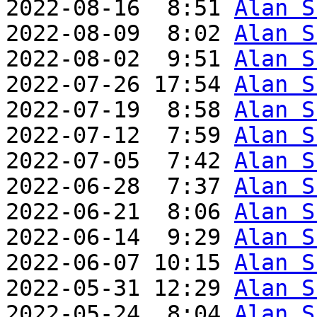
2022-08-16  8:51 
Alan S
2022-08-09  8:02 
Alan S
2022-08-02  9:51 
Alan S
2022-07-26 17:54 
Alan S
2022-07-19  8:58 
Alan S
2022-07-12  7:59 
Alan S
2022-07-05  7:42 
Alan S
2022-06-28  7:37 
Alan S
2022-06-21  8:06 
Alan S
2022-06-14  9:29 
Alan S
2022-06-07 10:15 
Alan S
2022-05-31 12:29 
Alan S
2022-05-24  8:04 
Alan S