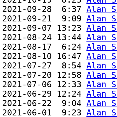
2021-09-28  6:37 
Alan S
2021-09-21  9:09 
Alan S
2021-09-07 13:23 
Alan S
2021-08-24 13:44 
Alan S
2021-08-17  6:24 
Alan S
2021-08-10 16:47 
Alan S
2021-07-27  8:54 
Alan S
2021-07-20 12:58 
Alan S
2021-07-06 12:33 
Alan S
2021-06-29 12:24 
Alan S
2021-06-22  9:04 
Alan S
2021-06-01  9:23 
Alan S