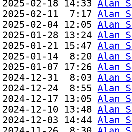
2025-02-18 14:33 
Alan S
2025-02-11  7:17 
Alan S
2025-02-04 12:05 
Alan S
2025-01-28 13:24 
Alan S
2025-01-21 15:47 
Alan S
2025-01-14  8:20 
Alan S
2025-01-07 17:26 
Alan S
2024-12-31  8:03 
Alan S
2024-12-24  8:55 
Alan S
2024-12-17 13:05 
Alan S
2024-12-10 13:48 
Alan S
2024-12-03 14:44 
Alan S
2024-11-26  8:30 
Alan S