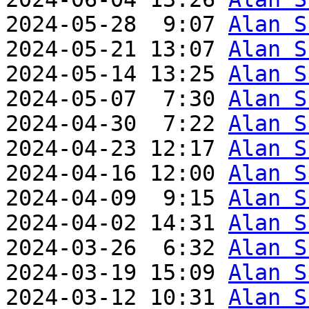
2024-05-28  9:07 
Alan S
2024-05-21 13:07 
Alan S
2024-05-14 13:25 
Alan S
2024-05-07  7:30 
Alan S
2024-04-30  7:22 
Alan S
2024-04-23 12:17 
Alan S
2024-04-16 12:00 
Alan S
2024-04-09  9:15 
Alan S
2024-04-02 14:31 
Alan S
2024-03-26  6:32 
Alan S
2024-03-19 15:09 
Alan S
2024-03-12 10:31 
Alan S