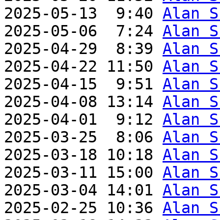
2025-05-13  9:40 
Alan S
2025-05-06  7:24 
Alan S
2025-04-29  8:39 
Alan S
2025-04-22 11:50 
Alan S
2025-04-15  9:51 
Alan S
2025-04-08 13:14 
Alan S
2025-04-01  9:12 
Alan S
2025-03-25  8:06 
Alan S
2025-03-18 10:18 
Alan S
2025-03-11 15:00 
Alan S
2025-03-04 14:01 
Alan S
2025-02-25 10:36 
Alan S