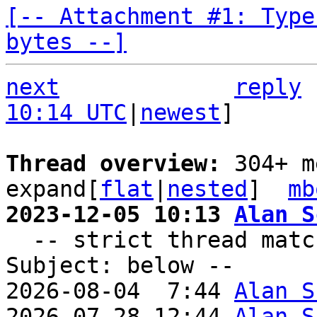
[-- Attachment #1: Type
bytes --]
next
reply
10:14 UTC
|
newest
]

Thread overview: 
304+ m
expand[
flat
|
nested
]  
mb
2023-12-05 10:13 
Alan S

  -- strict thread matches above, loose matches on 
Subject: below --

2026-08-04  7:44 
Alan S
2026-07-28 12:44 
Alan S