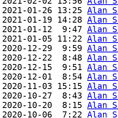
2021-02-02 13:56 
Alan S
2021-01-26 13:25 
Alan S
2021-01-19 14:28 
Alan S
2021-01-12  9:47 
Alan S
2021-01-05 11:22 
Alan S
2020-12-29  9:59 
Alan S
2020-12-22  8:48 
Alan S
2020-12-15  9:51 
Alan S
2020-12-01  8:54 
Alan S
2020-11-03 15:15 
Alan S
2020-10-27  8:43 
Alan S
2020-10-20  8:15 
Alan S
2020-10-06  7:22 
Alan S