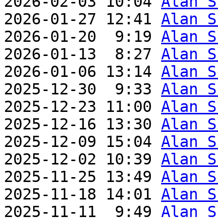
2026-02-03 10:04 
Alan S
2026-01-27 12:41 
Alan S
2026-01-20  9:19 
Alan S
2026-01-13  8:27 
Alan S
2026-01-06 13:14 
Alan S
2025-12-30  9:33 
Alan S
2025-12-23 11:00 
Alan S
2025-12-16 13:30 
Alan S
2025-12-09 15:04 
Alan S
2025-12-02 10:39 
Alan S
2025-11-25 13:49 
Alan S
2025-11-18 14:01 
Alan S
2025-11-11  9:49 
Alan S