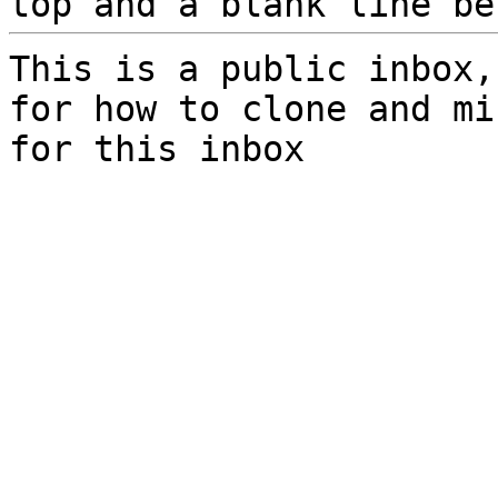
top and a blank line be
This is a public inbox,
for how to clone and mi
for this inbox