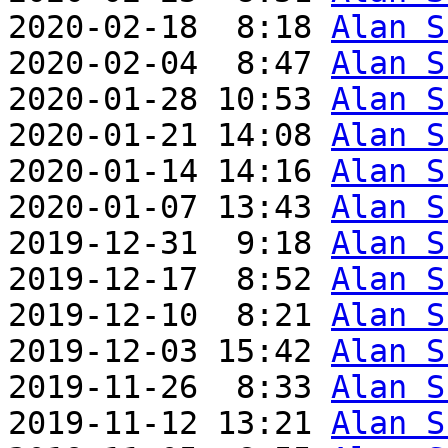
2020-02-18  8:18 
Alan S
2020-02-04  8:47 
Alan S
2020-01-28 10:53 
Alan S
2020-01-21 14:08 
Alan S
2020-01-14 14:16 
Alan S
2020-01-07 13:43 
Alan S
2019-12-31  9:18 
Alan S
2019-12-17  8:52 
Alan S
2019-12-10  8:21 
Alan S
2019-12-03 15:42 
Alan S
2019-11-26  8:33 
Alan S
2019-11-12 13:21 
Alan S