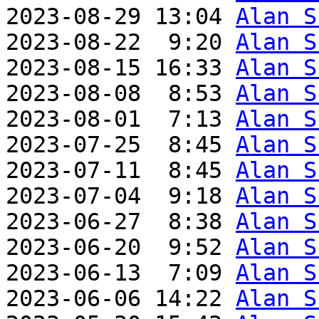
2023-08-29 13:04 
Alan S
2023-08-22  9:20 
Alan S
2023-08-15 16:33 
Alan S
2023-08-08  8:53 
Alan S
2023-08-01  7:13 
Alan S
2023-07-25  8:45 
Alan S
2023-07-11  8:45 
Alan S
2023-07-04  9:18 
Alan S
2023-06-27  8:38 
Alan S
2023-06-20  9:52 
Alan S
2023-06-13  7:09 
Alan S
2023-06-06 14:22 
Alan S