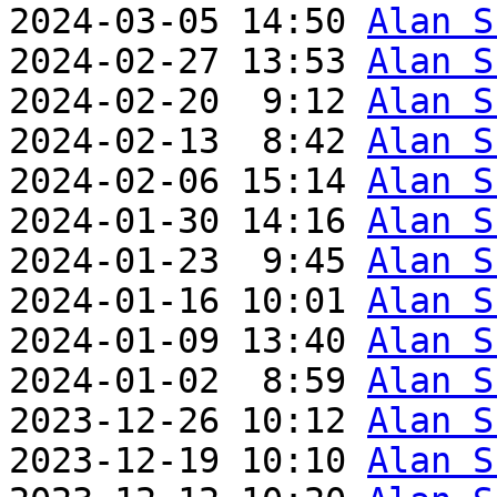
2024-03-05 14:50 
Alan S
2024-02-27 13:53 
Alan S
2024-02-20  9:12 
Alan S
2024-02-13  8:42 
Alan S
2024-02-06 15:14 
Alan S
2024-01-30 14:16 
Alan S
2024-01-23  9:45 
Alan S
2024-01-16 10:01 
Alan S
2024-01-09 13:40 
Alan S
2024-01-02  8:59 
Alan S
2023-12-26 10:12 
Alan S
2023-12-19 10:10 
Alan S