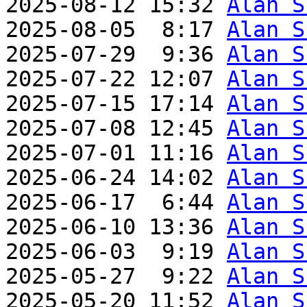
2025-08-12 15:32 
Alan S
2025-08-05  8:17 
Alan S
2025-07-29  9:36 
Alan S
2025-07-22 12:07 
Alan S
2025-07-15 17:14 
Alan S
2025-07-08 12:45 
Alan S
2025-07-01 11:16 
Alan S
2025-06-24 14:02 
Alan S
2025-06-17  6:44 
Alan S
2025-06-10 13:36 
Alan S
2025-06-03  9:19 
Alan S
2025-05-27  9:22 
Alan S
2025-05-20 11:52 
Alan S