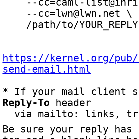
    --cc=caml-list@inria.fr \

    --cc=lwn@lwn.net \

    /path/to/YOUR_REPLY

https://kernel.org/pub/
send-email.html
* If your mail client s
Reply-To
 header

  via mailto: links, t
Be sure your reply has