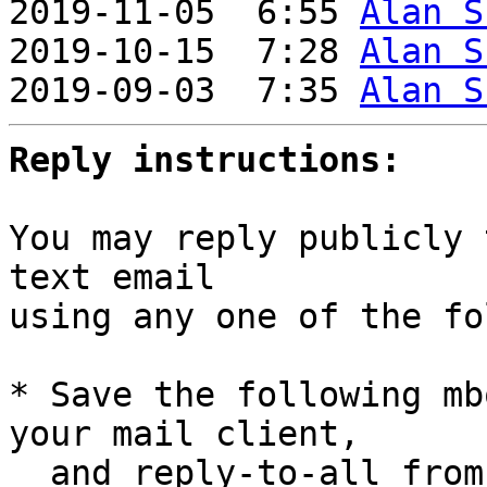
2019-11-05  6:55 
Alan S
2019-10-15  7:28 
Alan S
2019-09-03  7:35 
Alan S
Reply instructions:
You may reply publicly 
text email

using any one of the fo
* Save the following mb
your mail client,

  and reply-to-all fro