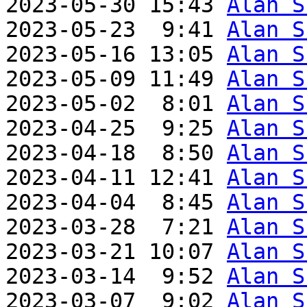
2023-05-30 15:43 
Alan S
2023-05-23  9:41 
Alan S
2023-05-16 13:05 
Alan S
2023-05-09 11:49 
Alan S
2023-05-02  8:01 
Alan S
2023-04-25  9:25 
Alan S
2023-04-18  8:50 
Alan S
2023-04-11 12:41 
Alan S
2023-04-04  8:45 
Alan S
2023-03-28  7:21 
Alan S
2023-03-21 10:07 
Alan S
2023-03-14  9:52 
Alan S
2023-03-07  9:02 
Alan S