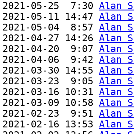
2021-05-25  7:30 
Alan S
2021-05-11 14:47 
Alan S
2021-05-04  8:57 
Alan S
2021-04-27 14:26 
Alan S
2021-04-20  9:07 
Alan S
2021-04-06  9:42 
Alan S
2021-03-30 14:55 
Alan S
2021-03-23  9:05 
Alan S
2021-03-16 10:31 
Alan S
2021-03-09 10:58 
Alan S
2021-02-23  9:51 
Alan S
2021-02-16 13:53 
Alan S