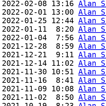
2022-02-08 13:16 
Alan S
2022-02-01 13:00 
Alan S
2022-01-25 12:44 
Alan S
2022-01-11  8:20 
Alan S
2022-01-04  7:56 
Alan S
2021-12-28  8:59 
Alan S
2021-12-21  9:11 
Alan S
2021-12-14 11:02 
Alan S
2021-11-30 10:51 
Alan S
2021-11-16  8:41 
Alan S
2021-11-09 10:08 
Alan S
2021-11-02  8:50 
Alan S
2021-10-19  8:23 
Alan S