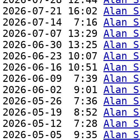
2026-07-21 16:02 
Alan S
2026-07-14  7:16 
Alan S
2026-07-07 13:29 
Alan S
2026-06-30 13:25 
Alan S
2026-06-23 10:07 
Alan S
2026-06-16 10:51 
Alan S
2026-06-09  7:39 
Alan S
2026-06-02  9:01 
Alan S
2026-05-26  7:36 
Alan S
2026-05-19  8:52 
Alan S
2026-05-12  7:28 
Alan S
2026-05-05  9:35 
Alan S