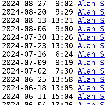
2024-08-27  9:02 
Alan S
2024-08-20  9:29 
Alan S
2024-08-13 13:21 
Alan S
2024-08-06  9:00 
Alan S
2024-07-30 13:26 
Alan S
2024-07-23 13:30 
Alan S
2024-07-16  6:24 
Alan S
2024-07-09  9:19 
Alan S
2024-07-02  7:30 
Alan S
2024-06-25 13:58 
Alan S
2024-06-18 13:05 
Alan S
2024-06-11 15:04 
Alan S
2024-06-04 13:26 
Alan S