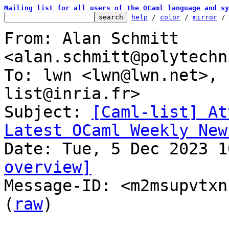
Mailing list for all users of the OCaml language and sy
help
 / 
color
 / 
mirror
 /
From: Alan Schmitt 
<alan.schmitt@polytechn
To: lwn <lwn@lwn.net>, 
list@inria.fr>

Subject: 
[Caml-list] At
Latest OCaml Weekly New
overview]

Message-ID: <m2msupvtxn
(
raw
)
