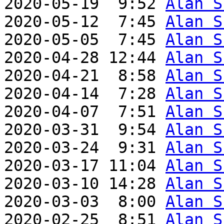
2020-05-19  9:52 
Alan S
2020-05-12  7:45 
Alan S
2020-05-05  7:45 
Alan S
2020-04-28 12:44 
Alan S
2020-04-21  8:58 
Alan S
2020-04-14  7:28 
Alan S
2020-04-07  7:51 
Alan S
2020-03-31  9:54 
Alan S
2020-03-24  9:31 
Alan S
2020-03-17 11:04 
Alan S
2020-03-10 14:28 
Alan S
2020-03-03  8:00 
Alan S
2020-02-25  8:51 
Alan S