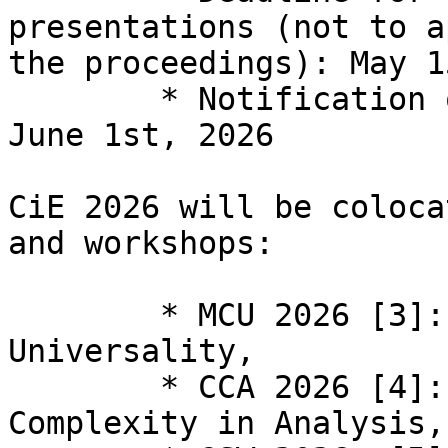
presentations (not to a
the proceedings): May 1
  	* Notification on informal presentations: 
June 1st, 2026

CiE 2026 will be coloca
and workshops:

  	* MCU 2026 [3]: Machines, Computability, 
Universality,

  	* CCA 2026 [4]: Computability and 
Complexity in Analysis,
