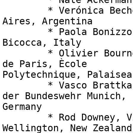
  	* Verónica Becher, Universidad de Buenos 
Aires, Argentina

  	* Paola Bonizzoni,Università di Milano-
Bicocca, Italy

  	* Olivier Bournez, Institut Polytechnique 
de Paris, Ècole 

Polytechnique, Palaisea
  	* Vasco Brattka (PC co-chair), Universität 
der Bundeswehr Munich, 

Germany

  	* Rod Downey, Victoria University of 
Wellington, New Zealand
