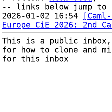
-- links below jump to 
2026-01-02 16:54 
[Caml-
Europe CiE 2026: 2nd Ca
This is a public inbox,
for how to clone and mi
for this inbox