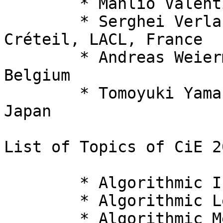
  	* Manlio Valenti, Swansea University, UK

  	* Serghei Verlan, University Paris Est 
Créteil, LACL, France

  	* Andreas Weiermann, Ghent University, 
Belgium

  	* Tomoyuki Yamakami, Fukui University, 
Japan

List of Topics of CiE 2
  	* Algorithmic Information Theory

  	* Algorithmic Learning Theory

  	* Algorithmic Measure Theory
