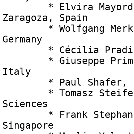
  	* Elvira Mayordomo, Universidad de 
Zaragoza, Spain

  	* Wolfgang Merkle, Universität Heidelberg, 
Germany

  	* Cécilia Pradic, Swansea University, UK

  	* Giuseppe Primero, University of Milan, 
Italy

  	* Paul Shafer, University of Leeds, UK

  	* Tomasz Steifer, Polish Academy of 
Sciences

  	* Frank Stephan, National University of 
Singapore
