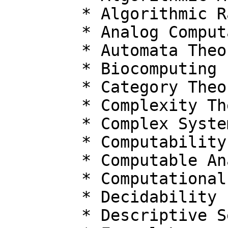
  	* Algorithmic Randomness

  	* Analog Computation Models

  	* Automata Theory

  	* Biocomputing

  	* Category Theory

  	* Complexity Theory

  	* Complex Systems

  	* Computability

  	* Computable Analysis

  	* Computational Biology

  	* Decidability

  	* Descriptive Set Theory
