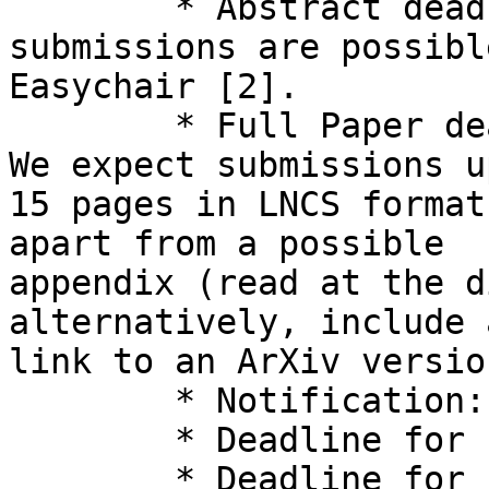
  	* Abstract deadline: January 29th, 2026, 
submissions are possibl
Easychair [2].

  	* Full Paper deadline: February 3rd, 2026. 
We expect submissions u
15 pages in LNCS format
apart from a possible 

appendix (read at the d
alternatively, include a
link to an ArXiv version
  	* Notification: April 27th, 2026

  	* Deadline for final papers: May 4th, 2026

  	* Deadline for submission of informal 