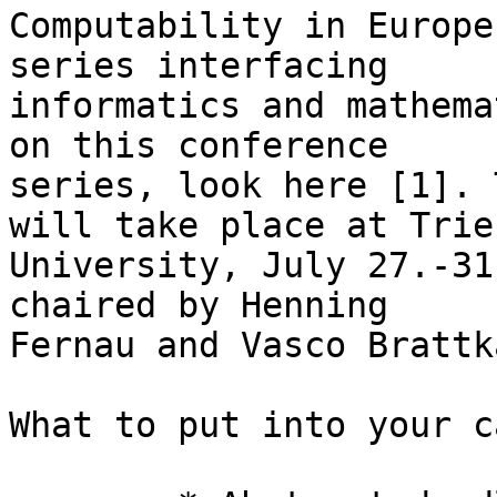
Computability in Europe
series interfacing 

informatics and mathema
on this conference 

series, look here [1]. 
will take place at Trier
University, July 27.-31
chaired by Henning 

Fernau and Vasco Brattk
What to put into your c