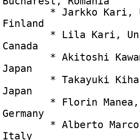
Bucharest, Romania

  	* Jarkko Kari, University of Turku, 
Finland

  	* Lila Kari, University of Waterloo, 
Canada

  	* Akitoshi Kawamura,Kyoto University, 
Japan

  	* Takayuki Kihara, Nagoya University, 
Japan

  	* Florin Manea, University of Göttingen, 
Germany

  	* Alberto Marcone, Università di Udine, 
Italy
