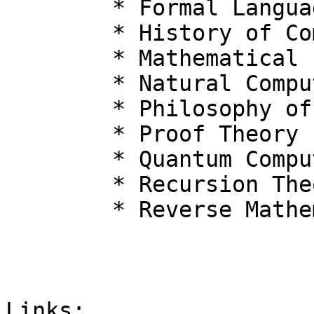
  	* Formal Languages

  	* History of Computing

  	* Mathematical Logic

  	* Natural Computing

  	* Philosophy of Computation

  	* Proof Theory

  	* Quantum Computation

  	* Recursion Theory

  	* Reverse Mathematics

Links:
