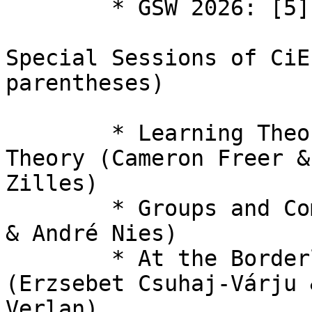
  	* GSW 2026: [5] Grammar Systems Workshop

Special Sessions of CiE
parentheses)

  	* Learning Theory Meets Computability 
Theory (Cameron Freer &
Zilles)

  	* Groups and Computability (Laura Ciobanu 
& André Nies)

  	* At the Borderline of Universality 
(Erzsebet Csuhaj-Várju 
Verlan)
