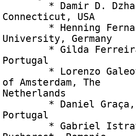
  	* Damir D. Dzhafarov, University of 
Connecticut, USA

  	* Henning Fernau (PC co-chair), Trier 
University, Germany

  	* Gilda Ferreira, Universidade Aberta, 
Portugal

  	* Lorenzo Galeotti (SC chair), University 
of Amsterdam, The 

Netherlands

  	* Daniel Graça, University of Algarve, 
Portugal

  	* Gabriel Istrate, University of 