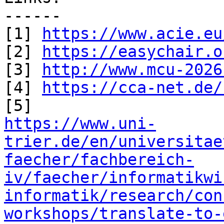
------

[1] 
https://www.acie.eu
[2] 
https://easychair.o
[3] 
http://www.mcu-2026
[4] 
https://cca-net.de/
https://www.uni-
trier.de/en/universitae
faecher/fachbereich-
iv/faecher/informatikwi
informatik/research/con
workshops/translate-to-