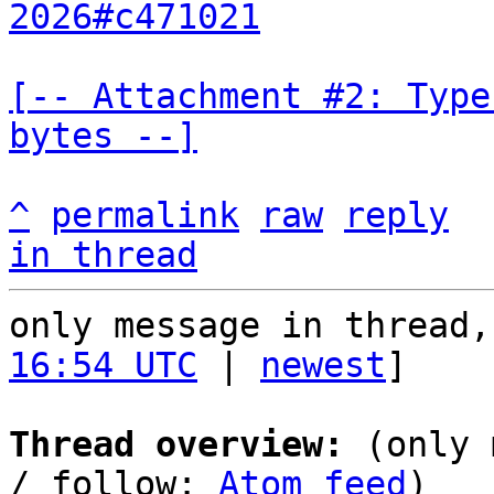
2026#c471021
[-- Attachment #2: Type
bytes --]
^
permalink
raw
reply
in thread
only message in thread,
16:54 UTC
 | 
newest
]

Thread overview:
 (only 
/ follow: 
Atom feed
)
