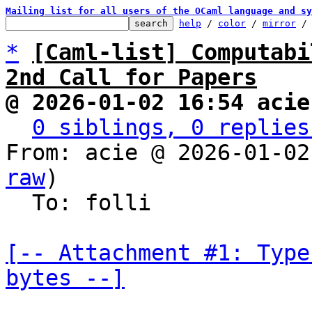
Mailing list for all users of the OCaml language and sy
help
 / 
color
 / 
mirror
 /
*
[Caml-list] Computabi
2nd Call for Papers
@ 2026-01-02 16:54 acie
0 siblings, 0 replies
From: acie @ 2026-01-02
raw
)

  To: folli

[-- Attachment #1: Type
bytes --]