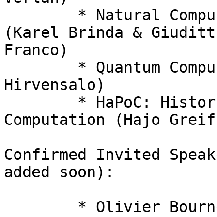
  	* Natural Computation and Bioinformatics 
(Karel Brinda & Giuditta
Franco)

  	* Quantum Computing and Information (Mika 
Hirvensalo)

  	* HaPoC: History and Philosophy of 
Computation (Hajo Greif)
Confirmed Invited Speak
added soon):

  	* Olivier Bournez (Paris, France) 