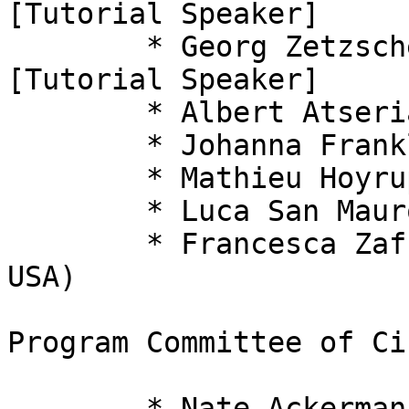
[Tutorial Speaker]

  	* Georg Zetzsche (Kaiserslautern, Germany) 
[Tutorial Speaker]

  	* Albert Atserias (Barcelona, Spain)

  	* Johanna Franklin (Hempstead, NY, USA)

  	* Mathieu Hoyrup (Nancy, France)

  	* Luca San Mauro (Bari, Italy)

  	* Francesca Zaffora Blando (Pittsburgh, 
USA)

Program Committee of Ci
  	* Nate Ackerman, Harvard University, USA
